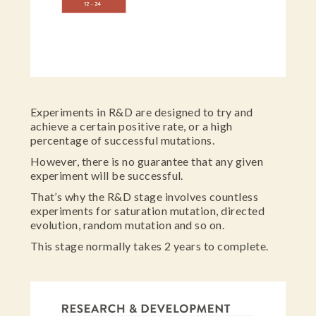
Experiments in R&D are designed to try and
achieve a certain positive rate, or a high
percentage of successful mutations.
However, there is no guarantee that any given
experiment will be successful.
That’s why the R&D stage involves countless
experiments for saturation mutation, directed
evolution, random mutation and so on.
This stage normally takes 2 years to complete.