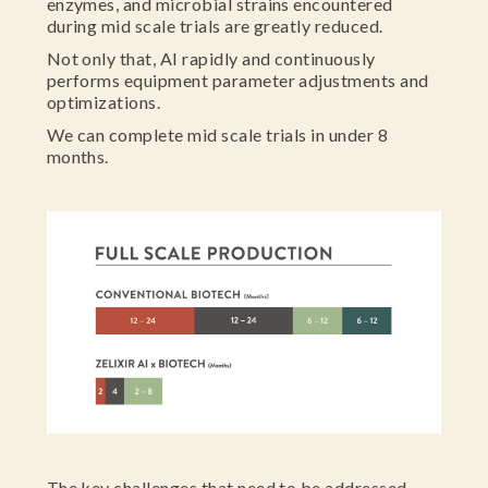
enzymes, and microbial strains encountered
during mid scale trials are greatly reduced.
Not only that, AI rapidly and continuously
performs equipment parameter adjustments and
optimizations.
We can complete mid scale trials in under 8
months.
The key challenges that need to be addressed