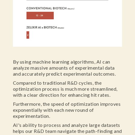
By using machine learning algorithms, AI can
analyze massive amounts of experimental data
and accurately predict experimental outcomes.
Compared to traditional R&D cycles, the
optimization process is much more streamlined,
with a clear direction for enhancing hit rates.
Furthermore, the speed of optimization improves
exponentially with each new round of
experimentation.
AI's ability to process and analyze large datasets
helps our R&D team navigate the path-finding and