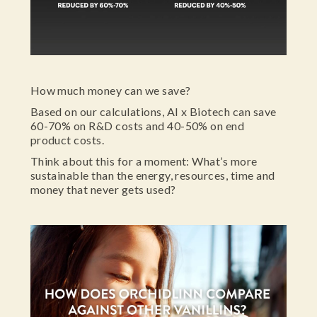
How much money can we save?
Based on our calculations, AI x Biotech can save
60-70% on R&D costs and 40-50% on end
product costs.
Think about this for a moment: What’s more
sustainable than the energy, resources, time and
money that never gets used?