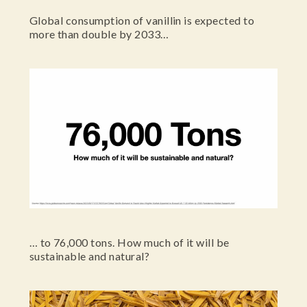
Global consumption of vanillin is expected to
more than double by 2033…
… to 76,000 tons. How much of it will be
sustainable and natural?