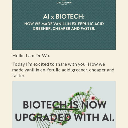
Hello. I am Dr Wu.
Today I’m excited to share with you: How we
made vanillin ex-ferulic acid greener, cheaper and
faster.