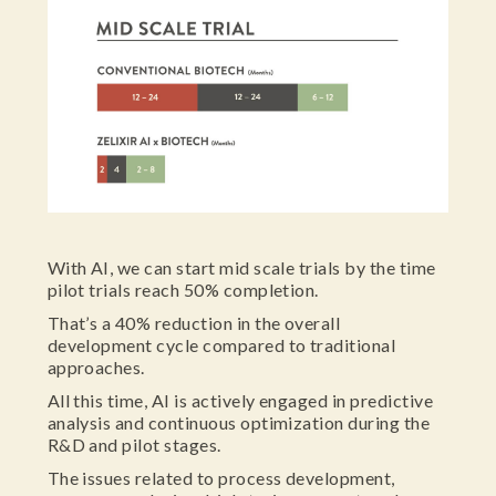
With AI, we can start mid scale trials by the time
pilot trials reach 50% completion.
That’s a 40% reduction in the overall
development cycle compared to traditional
approaches.
All this time, AI is actively engaged in predictive
analysis and continuous optimization during the
R&D and pilot stages.
The issues related to process development,