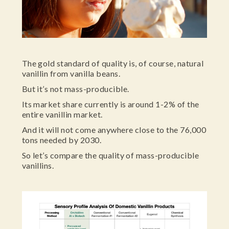
The gold standard of quality is, of course, natural
vanillin from vanilla beans.
But it’s not mass-producible.
Its market share currently is around 1-2% of the
entire vanillin market.
And it will not come anywhere close to the 76,000
tons needed by 2030.
So let’s compare the quality of mass-producible
vanillins.