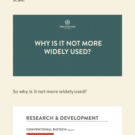
So why is it not more widely used?