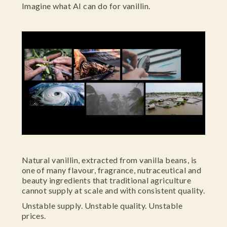
Imagine what AI can do for vanillin.
Natural vanillin, extracted from vanilla beans, is
one of many flavour, fragrance, nutraceutical and
beauty ingredients that traditional agriculture
cannot supply at scale and with consistent quality.
Unstable supply. Unstable quality. Unstable
prices.