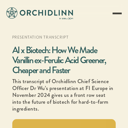
PRESENTATION TRANSCRIPT
AI x Biotech: How We Made
Vanillin ex-Ferulic Acid Greener,
Cheaper and Faster
This transcript of Orchidlinn Chief Science
Officer Dr Wu’s presentation at FI Europe in
November 2024 gives us a front row seat
into the future of biotech for hard-to-farm
ingredients.