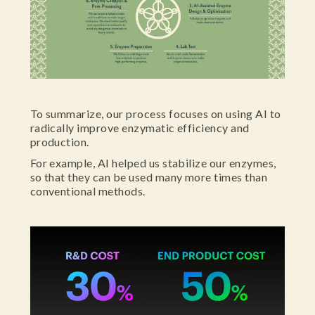
To summarize, our process focuses on using AI to
radically improve enzymatic efficiency and
production.
For example, AI helped us stabilize our enzymes,
so that they can be used many more times than
conventional methods.