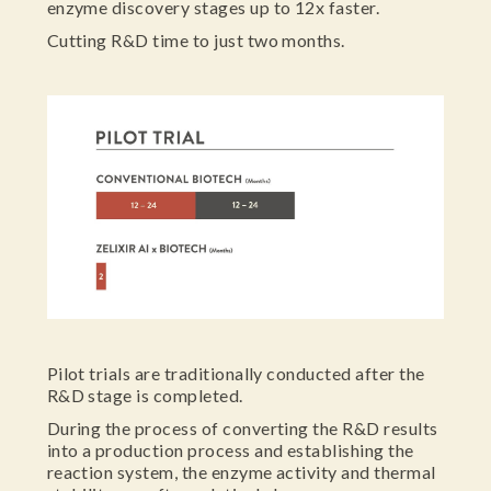
enzyme discovery stages up to 12x faster.
Cutting R&D time to just two months.
Pilot trials are traditionally conducted after the
R&D stage is completed.
During the process of converting the R&D results
into a production process and establishing the
reaction system, the enzyme activity and thermal