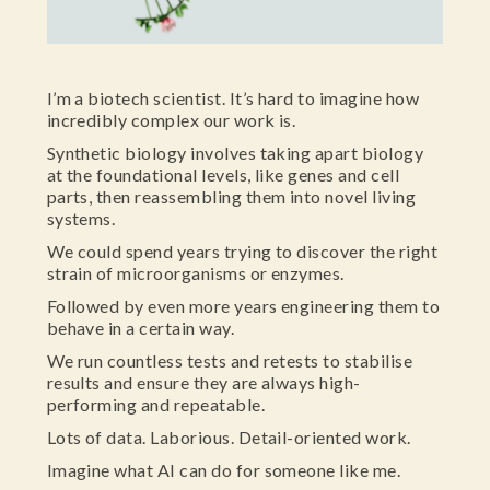
I’m a biotech scientist. It’s hard to imagine how
incredibly complex our work is.
Synthetic biology involves taking apart biology
at the foundational levels, like genes and cell
parts, then reassembling them into novel living
systems.
We could spend years trying to discover the right
strain of microorganisms or enzymes.
Followed by even more years engineering them to
behave in a certain way.
We run countless tests and retests to stabilise
results and ensure they are always high-
performing and repeatable.
Lots of data. Laborious. Detail-oriented work.
Imagine what AI can do for someone like me.