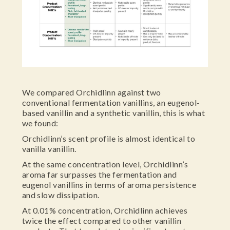
We compared Orchidlinn against two
conventional fermentation vanillins, an eugenol-
based vanillin and a synthetic vanillin, this is what
we found:
Orchidlinn’s scent profile is almost identical to
vanilla vanillin.
At the same concentration level, Orchidlinn’s
aroma far surpasses the fermentation and
eugenol vanillins in terms of aroma persistence
and slow dissipation.
At 0.01% concentration, Orchidlinn achieves
twice the effect compared to other vanillin