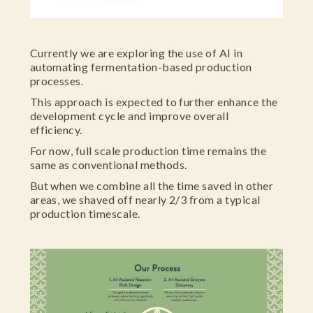
Currently we are exploring the use of AI in
automating fermentation-based production
processes.
This approach is expected to further enhance the
development cycle and improve overall
efficiency.
For now, full scale production time remains the
same as conventional methods.
But when we combine all the time saved in other
areas, we shaved off nearly 2/3 from a typical
production timescale.