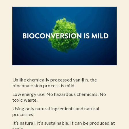
Unlike chemically processed vanillin, the
bioconversion process is mild.
Low energy use. No hazardous chemicals. No
toxic waste.
Using only natural ingredients and natural
processes.
It’s natural. It’s sustainable. It can be produced at
scale.