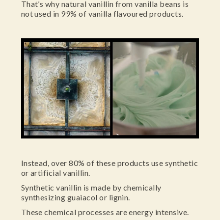
That’s why natural vanillin from vanilla beans is
not used in 99% of vanilla flavoured products.
Instead, over 80% of these products use synthetic
or artificial vanillin.
Synthetic vanillin is made by chemically
synthesizing guaiacol or lignin.
These chemical processes are energy intensive.