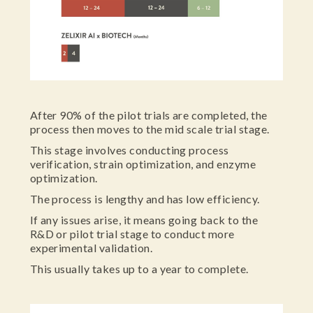
After 90% of the pilot trials are completed, the
process then moves to the mid scale trial stage.
This stage involves conducting process
verification, strain optimization, and enzyme
optimization.
The process is lengthy and has low efficiency.
If any issues arise, it means going back to the
R&D or pilot trial stage to conduct more
experimental validation.
This usually takes up to a year to complete.