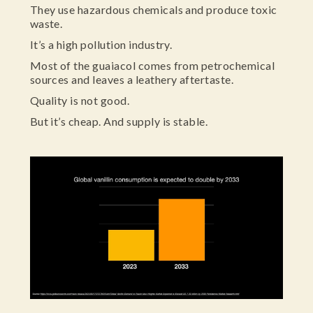
They use hazardous chemicals and produce toxic
waste.
It’s a high pollution industry.
Most of the guaiacol comes from petrochemical
sources and leaves a leathery aftertaste.
Quality is not good.
But it’s cheap. And supply is stable.