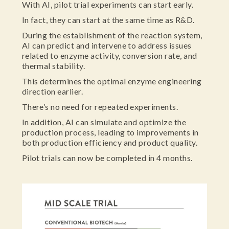
With AI, pilot trial experiments can start early.
In fact, they can start at the same time as R&D.
During the establishment of the reaction system,
AI can predict and intervene to address issues
related to enzyme activity, conversion rate, and
thermal stability.
This determines the optimal enzyme engineering
direction earlier.
There’s no need for repeated experiments.
In addition, AI can simulate and optimize the
production process, leading to improvements in
both production efficiency and product quality.
Pilot trials can now be completed in 4 months.