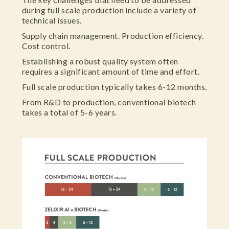
during full scale production include a variety of
technical issues.
Supply chain management. Production efficiency.
Cost control.
Establishing a robust quality system often
requires a significant amount of time and effort.
Full scale production typically takes 6-12 months.
From R&D to production, conventional biotech
takes a total of 5-6 years.