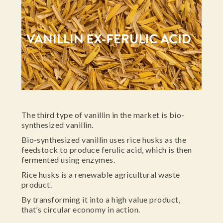
The third type of vanillin in the market is bio-
synthesized vanillin.
Bio-synthesized vanillin uses rice husks as the
feedstock to produce ferulic acid, which is then
fermented using enzymes.
Rice husks is a renewable agricultural waste
product.
By transforming it into a high value product,
that’s circular economy in action.