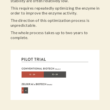
stability are often relatively low.
This requires repeatedly optimizing the enzyme in
order to improve the enzyme activity.
The direction of this optimization process is
unpredictable.
The whole process takes up to two years to
complete.