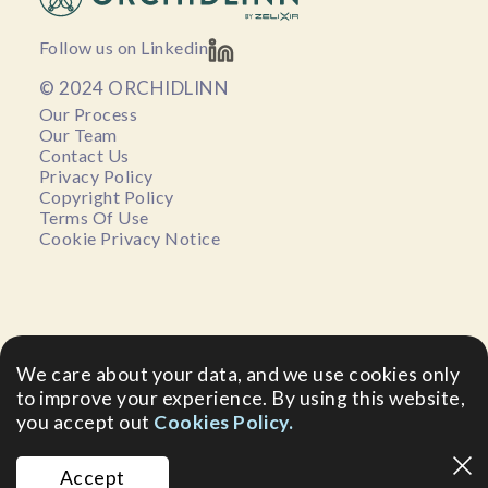
Follow us on Linkedin
© 2024 ORCHIDLINN
Our Process
Our Team
Contact Us
Privacy Policy
Copyright Policy
Terms Of Use
Cookie Privacy Notice
We care about your data, and we use cookies only
to improve your experience. By using this website,
you accept out
Cookies Policy.
Accept