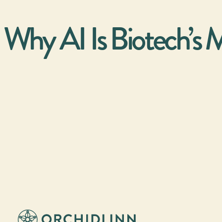
Why AI Is Biotech’s M