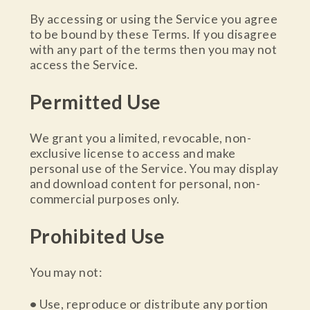
By accessing or using the Service you agree
to be bound by these Terms. If you disagree
with any part of the terms then you may not
access the Service.
Permitted Use
We grant you a limited, revocable, non-
exclusive license to access and make
personal use of the Service. You may display
and download content for personal, non-
commercial purposes only.
Prohibited Use
You may not:
•
Use, reproduce or distribute any portion