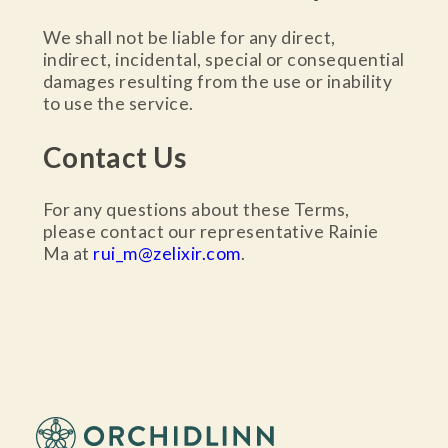
We shall not be liable for any direct,
indirect, incidental, special or consequential
damages resulting from the use or inability
to use the service.
Contact Us
For any questions about these Terms,
please contact our representative Rainie
Ma at
rui_m@zelixir.com
.