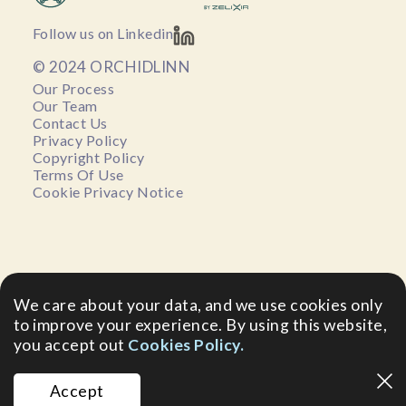
Follow us on Linkedin
© 2024 ORCHIDLINN
Our Process
Our Team
Contact Us
Privacy Policy
Copyright Policy
Terms Of Use
Cookie Privacy Notice
We care about your data, and we use cookies only
to improve your experience. By using this website,
you accept out
Cookies Policy.
Accept