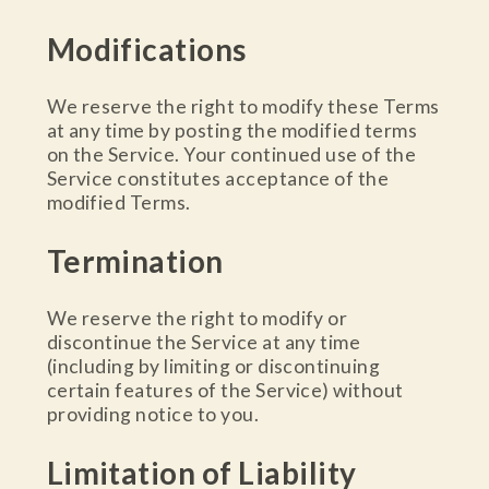
Modifications
We reserve the right to modify these Terms
at any time by posting the modified terms
on the Service. Your continued use of the
Service constitutes acceptance of the
modified Terms.
Termination
We reserve the right to modify or
discontinue the Service at any time
(including by limiting or discontinuing
certain features of the Service) without
providing notice to you.
Limitation of Liability