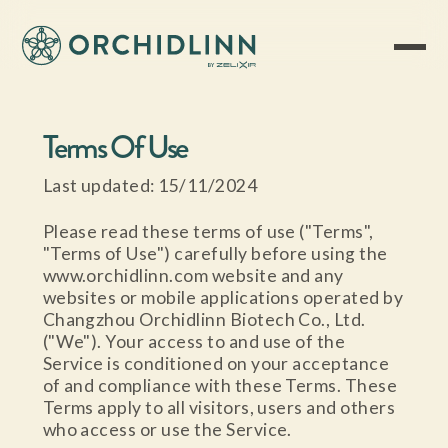
Terms Of Use
Last updated: 15/11/2024
Please read these terms of use ("Terms",
"Terms of Use") carefully before using the
www.orchidlinn.com website and any
websites or mobile applications operated by
Changzhou Orchidlinn Biotech Co., Ltd.
("We"). Your access to and use of the
Service is conditioned on your acceptance
of and compliance with these Terms. These
Terms apply to all visitors, users and others
who access or use the Service.