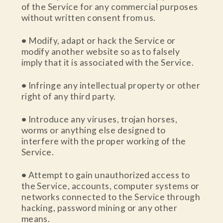
of the Service for any commercial purposes
without written consent from us.
•
Modify, adapt or hack the Service or
modify another website so as to falsely
imply that it is associated with the Service.
•
Infringe any intellectual property or other
right of any third party.
•
Introduce any viruses, trojan horses,
worms or anything else designed to
interfere with the proper working of the
Service.
•
Attempt to gain unauthorized access to
the Service, accounts, computer systems or
networks connected to the Service through
hacking, password mining or any other
means.